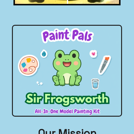
Click To Go To
Sir Frogsworth Page.
Our Mission