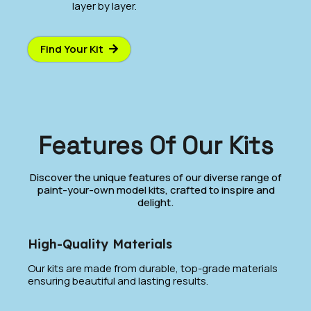
layer by layer.
Find Your Kit
Features Of Our Kits
Discover the unique features of our diverse range of
paint-your-own model kits, crafted to inspire and
delight.
High-Quality Materials
Our kits are made from durable, top-grade materials
ensuring beautiful and lasting results.