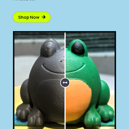
Shop Now