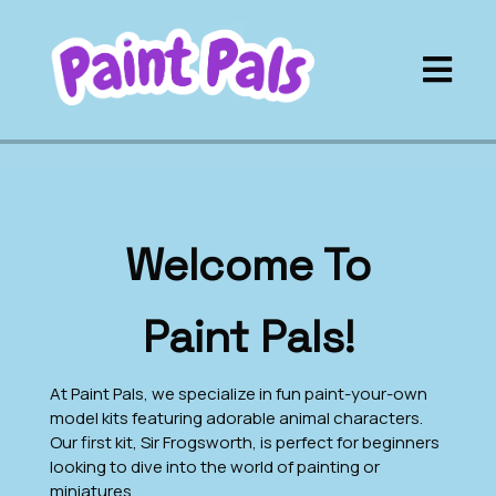
Welcome To
Paint Pals!
At Paint Pals, we specialize in fun paint-your-own
model kits featuring adorable animal characters.
Our first kit, Sir Frogsworth, is perfect for beginners
looking to dive into the world of painting or
miniatures.