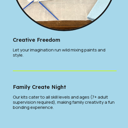
Creative Freedom
Let your imagination run wild mixing paints and
style.
Family Create Night
Our kits cater to all skill levels and ages (7+ adult
supervision required), making family creativity a fun
bonding experience.