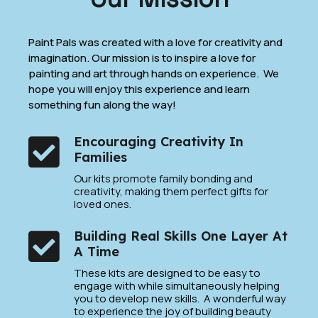
Paint Pals was created with a love for creativity and
imagination. Our mission is to inspire a love for
painting and art through hands on experience. We
hope you will enjoy this experience and learn
something fun along the way!
Encouraging Creativity In
Families
Our kits promote family bonding and
creativity, making them perfect gifts for
loved ones.
Building Real Skills One Layer At
A Time
These kits are designed to be easy to
engage with while simultaneously helping
you to develop new skills. A wonderful way
to experience the joy of building beauty