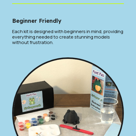
Beginner Friendly
Each kit is designed with beginners in mind, providing
everything needed to create stunning models
without frustration.