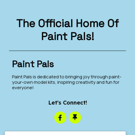
The Official Home Of
Paint Pals!
Paint Pals
Paint Pals is dedicated to bringing joy through paint-
your-own model kits, inspiring creativity and fun for
everyone!
Let's Connect!